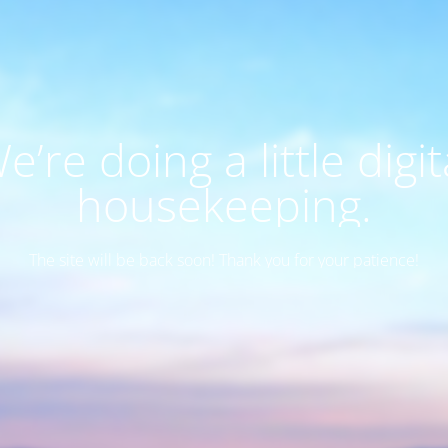
e’re doing a little digit
housekeeping.
The site will be back soon! Thank you for your patience!